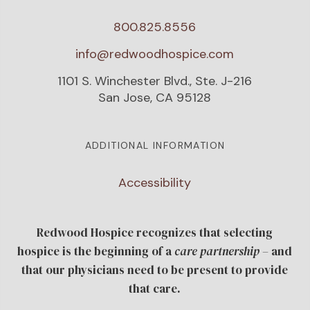
800.825.8556
info@redwoodhospice.com
1101 S. Winchester Blvd., Ste. J-216
San Jose, CA 95128
ADDITIONAL INFORMATION
Accessibility
Redwood Hospice recognizes that selecting
hospice is the beginning of a
care
partnership
– and
that our physicians need to be present to provide
that care.