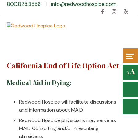
Skip
Accessibility
800.825.8556
|
info@redwoodhospice.com
to
tools
content
California End of Life Option Act
A
A
Medical Aid in Dying:
Redwood Hospice will facilitate discussions
and information about MAID.
Redwood Hospice physicians may serve as
MAID Consulting and/or Prescribing
physicians.