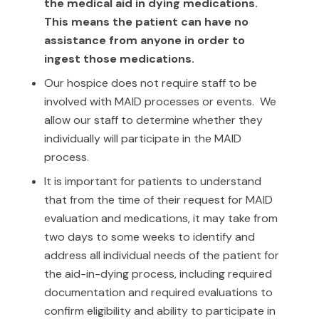
the medical aid in dying medications.
This means the patient can have no
assistance from anyone in order to
ingest those medications.
Our hospice does not require staff to be
involved with MAID processes or events. We
allow our staff to determine whether they
individually will participate in the MAID
process.
It is important for patients to understand
that from the time of their request for MAID
evaluation and medications, it may take from
two days to some weeks to identify and
address all individual needs of the patient for
the aid-in-dying process, including required
documentation and required evaluations to
confirm eligibility and ability to participate in