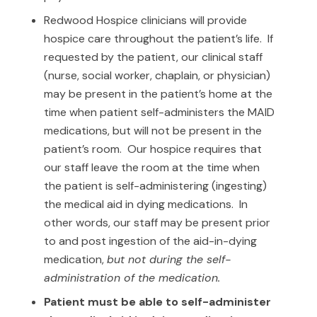
Redwood Hospice clinicians will provide
hospice care throughout the patient’s life. If
requested by the patient, our clinical staff
(nurse, social worker, chaplain, or physician)
may be present in the patient’s home at the
time when patient self-administers the MAID
medications, but will not be present in the
patient’s room. Our hospice requires that
our staff leave the room at the time when
the patient is self-administering (ingesting)
the medical aid in dying medications. In
other words, our staff may be present prior
to and post ingestion of the aid-in-dying
medication,
but not during the self-
administration of the medication.
Patient must be able to self-administer