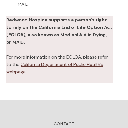
MAID.
Redwood Hospice supports a person’s right
to rely on the California End of Life Option Act
(EOLOA), also known as Medical Aid in Dying,
or MAID.
For more information on the EOLOA, please refer
to the
California Department of Public Health’s
webpage
.
CONTACT