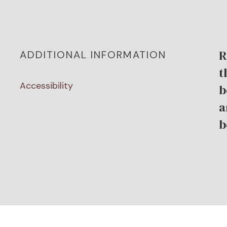
R
ADDITIONAL INFORMATION
t
Accessibility
b
a
b