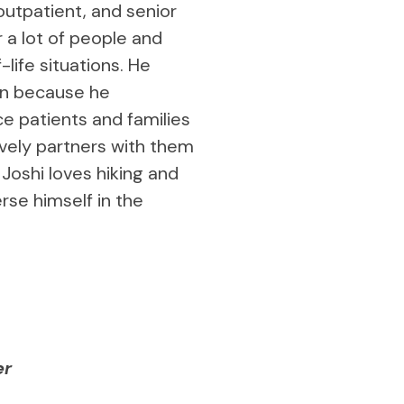
 outpatient, and senior
or a lot of people and
life situations. He
on because he
e patients and families
ively partners with them
 Joshi loves hiking and
rse himself in the
er