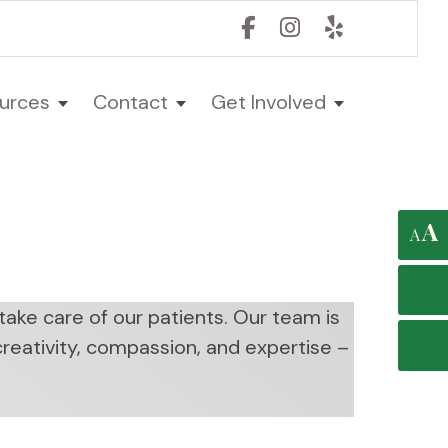
urces
Contact
Get Involved
A
A
ake care of our patients. Our team is
 creativity, compassion, and expertise –