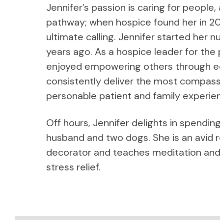
Jennifer’s passion is caring for people,
pathway; when hospice found her in 20
ultimate calling. Jennifer started her 
years ago. As a hospice leader for the
enjoyed empowering others through ed
consistently deliver the most compassi
personable patient and family experie
Off hours, Jennifer delights in spendin
husband and two dogs. She is an avid 
decorator and teaches meditation and
stress relief.