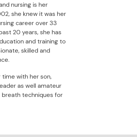
 and nursing is her
02, she knew it was her
nursing career over 33
 past 20 years, she has
ucation and training to
onate, skilled and
nce.
g time with her son,
reader as well amateur
 breath techniques for