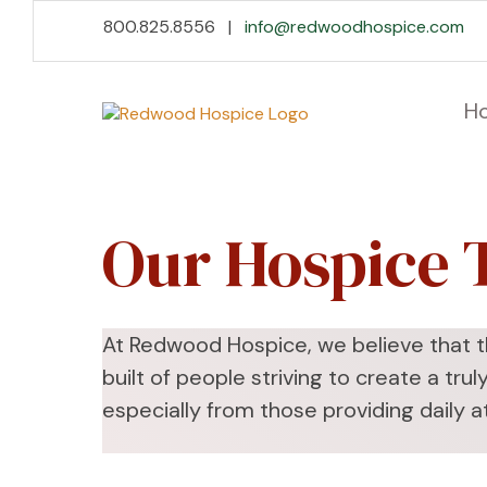
Skip
Accessibility
800.825.8556 |
info@redwoodhospice.com
to
tools
content
H
Our Hospice
At Redwood Hospice, we believe that th
built of people striving to create a tr
especially from those providing daily a