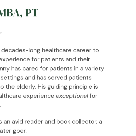
 MBA, PT
r
 decades-long healthcare career to
experience for patients and their
onny has cared for patients in a variety
n settings and has served patients
the elderly. His guiding principle is
althcare experience
exceptional
for
.
s an avid reader and book collector, a
ater goer.