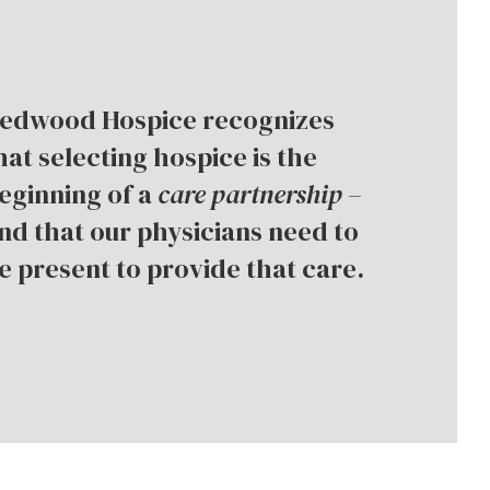
edwood Hospice recognizes
hat selecting hospice is the
eginning of a
care
partnership
–
nd that our physicians need to
e present to provide that care.