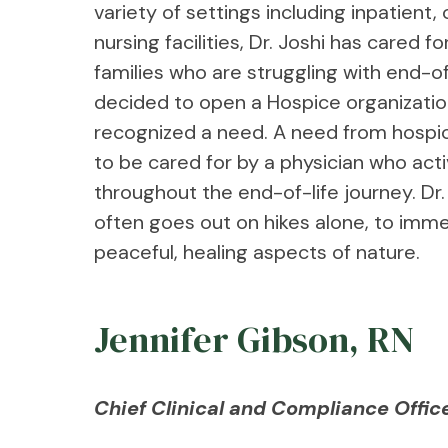
variety of settings including inpatient,
nursing facilities, Dr. Joshi has cared f
families who are struggling with end-of-
decided to open a Hospice organizati
recognized a need. A need from hospic
to be cared for by a physician who act
throughout the end-of-life journey. Dr.
often goes out on hikes alone, to imme
peaceful, healing aspects of nature.
Jennifer Gibson, RN
Chief Clinical and Compliance Offic